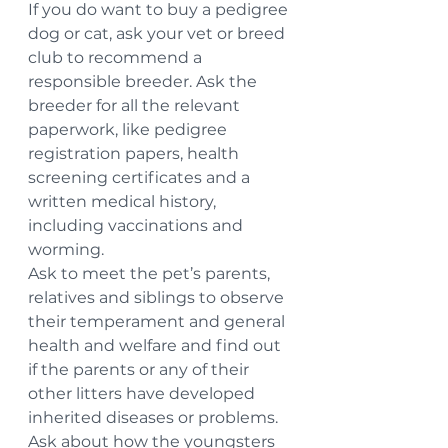
If you do want to buy a pedigree 
dog or cat, ask your vet or breed 
club to recommend a 
responsible breeder. Ask the 
breeder for all the relevant 
paperwork, like pedigree 
registration papers, health 
screening certificates and a 
written medical history, 
including vaccinations and 
worming.
Ask to meet the pet’s parents, 
relatives and siblings to observe 
their temperament and general 
health and welfare and find out 
if the parents or any of their 
other litters have developed 
inherited diseases or problems.
Ask about how the youngsters 