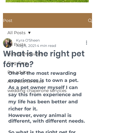
Post
All Posts
Kyra O'Sheen
All Posts
Aug 5, 2021
4 min read
What is the right pet
Your Community
for me?
Dog Care
Pet advice
One of the most rewarding 
experiences is to own a pet. 
All Paws Services
As a pet owner myself I can 
wedding chaperone services
say this from experience and 
my life has been better and 
richer for it. 
However, every animal is 
different, with different needs. 
So what is the right pet for 