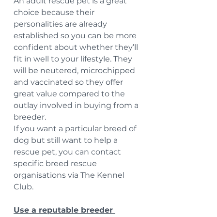
An adult rescue pet is a great 
choice because their 
personalities are already 
established so you can be more 
confident about whether they’ll 
fit in well to your lifestyle. They 
will be neutered, microchipped 
and vaccinated so they offer 
great value compared to the 
outlay involved in buying from a 
breeder.
If you want a particular breed of 
dog but still want to help a 
rescue pet, you can contact 
specific breed rescue 
organisations via The Kennel 
Club.
Use a reputable breeder 