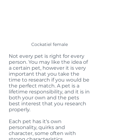
Cockatiel female 
Not every pet is right for every 
person. You may like the idea of 
a certain pet, however it is very 
important that you take the 
time to research if you would be 
the perfect match. A pet is a 
lifetime responsibility, and it is in 
both your own and the pets 
best interest that you research 
properly. 
Each pet has it‘s own 
personality, quirks and 
character, some often with 
strong characteristics. 