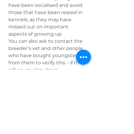
have been socialised and avoid 
those that have been reared in 
kennels, as they may have 
missed out on important 
aspects of growing up.
You can also ask to contact the 
breeder’s vet and other people 
who have bought youngsters 
from them to verify this – if they 
refuse, go elsewhere.
Don’t purchase online or from 
dealers who offer multiple 
breeds or types of pets – these 
may well turn out to be puppy 
farmers or commercial dealers 
who have little interest in the 
welfare of the pets they sell.