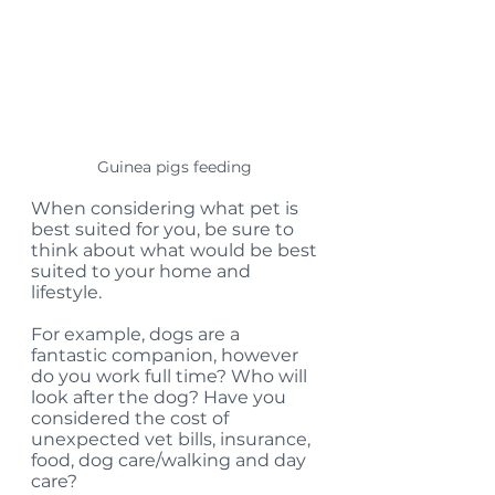
Guinea pigs feeding 
When considering what pet is 
best suited for you, be sure to 
think about what would be best 
suited to your home and 
lifestyle. 
For example, dogs are a 
fantastic companion, however 
do you work full time? Who will 
look after the dog? Have you 
considered the cost of 
unexpected vet bills, insurance, 
food, dog care/walking and day 
care? 