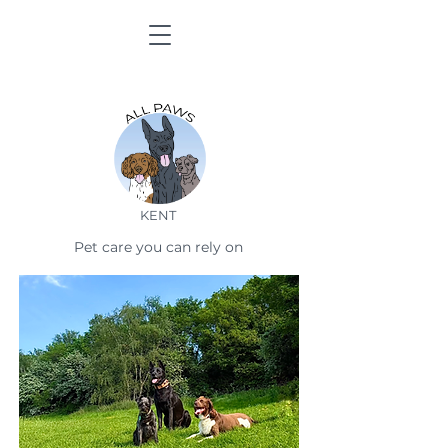
KENT
Pet care you can rely on