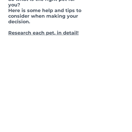
you?
Here is some help and tips to 
consider when making your 
decision. 
Research each pet, in detail!