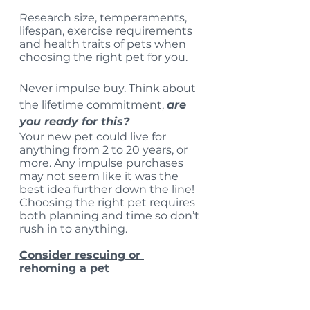
Research size, temperaments, 
lifespan, exercise requirements 
and health traits of pets when 
choosing the right pet for you. 
Never impulse buy. Think about 
the lifetime commitment, 
are 
you ready for this? 
Your new pet could live for 
anything from 2 to 20 years, or 
more. Any impulse purchases 
may not seem like it was the 
best idea further down the line!
Choosing the right pet requires 
both planning and time so don’t 
rush in to anything.
Consider rescuing or 
rehoming a pet