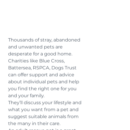
Thousands of stray, abandoned 
and unwanted pets are 
desperate for a good home. 
Charities like Blue Cross, 
Battersea, RSPCA, Dogs Trust 
can offer support and advice 
about individual pets and help 
you find the right one for you 
and your family.
They’ll discuss your lifestyle and 
what you want from a pet and 
suggest suitable animals from 
the many in their care.