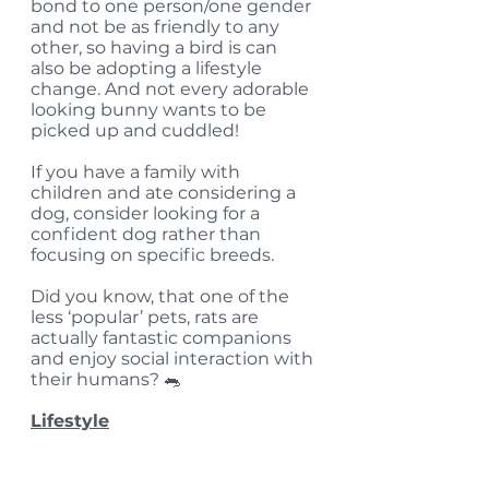
bond to one person/one gender 
and not be as friendly to any 
other, so having a bird is can 
also be adopting a lifestyle 
change. And not every adorable 
looking bunny wants to be 
picked up and cuddled! 
If you have a family with 
children and ate considering a 
dog, consider looking for a 
confident dog rather than 
focusing on specific breeds. 
Did you know, that one of the 
less ‘popular’ pets, rats are 
actually fantastic companions 
and enjoy social interaction with 
their humans? 🐀  
Lifestyle