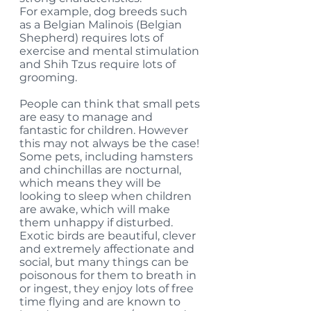
For example, dog breeds such 
as a Belgian Malinois (Belgian 
Shepherd) requires lots of 
exercise and mental stimulation 
and Shih Tzus require lots of 
grooming. 
People can think that small pets 
are easy to manage and 
fantastic for children. However 
this may not always be the case! 
Some pets, including hamsters 
and chinchillas are nocturnal, 
which means they will be 
looking to sleep when children 
are awake, which will make 
them unhappy if disturbed. 
Exotic birds are beautiful, clever 
and extremely affectionate and 
social, but many things can be 
poisonous for them to breath in 
or ingest, they enjoy lots of free 
time flying and are known to 