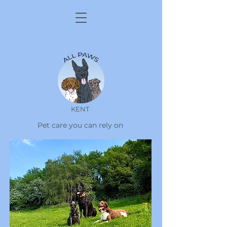
KENT
Pet care you can rely on