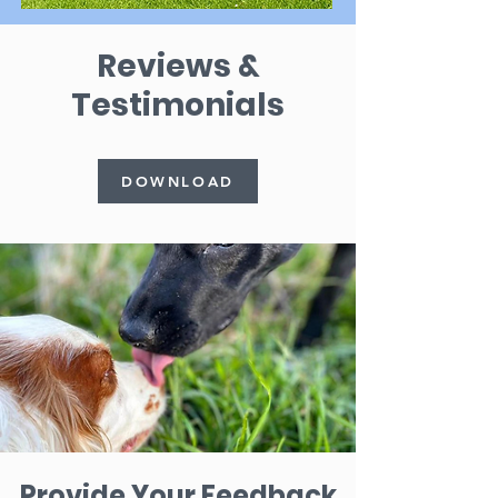
Reviews &
Testimonials
DOWNLOAD
Provide Your Feedback