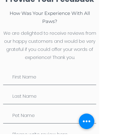
How Was Your Experience With All
Paws?
We are delighted to receive reviews from
our happy customers and would be very
grateful if you could offer your words of
experience! Thank you.