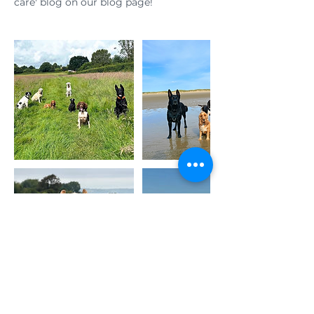
care' blog on our blog page!