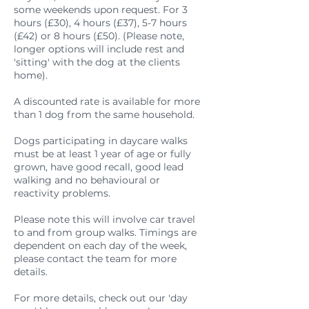
some weekends upon request. For 3
hours (£30), 4 hours (£37), 5-7 hours
(£42) or 8 hours (£50). (Please note,
longer options will include rest and
'sitting' with the dog at the clients
home).
A discounted rate is available for more
than 1 dog from the same household.
Dogs participating in daycare walks
must be at least 1 year of age or fully
grown, have good recall, good lead
walking and no behavioural or
reactivity problems.
Please note this will involve car travel
to and from group walks. Timings are
dependent on each day of the week,
please contact the team for more
details.
For more details, check out our 'day