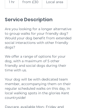
1 hr
1
from £30
Local area
h
Service Description
Are you looking for a longer alternative
to group walks for your friendly dog?
Would your dog benefit from extended
social interactions with other friendly
dogs?
We offer a range of options for your
dog, with a maximum of 5 other
friendly and social dogs during their
time with us.
Your dog will be with dedicated team
member, accompanying them on their
regular scheduled walks on this day, in
local walking spots in the glories Kent
countryside!
Daycare, available Mon- Friday and