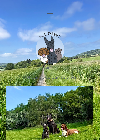
KENT
Pet care you can rely on