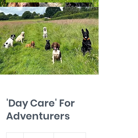
'Day Care' For
Adventurers
from
£30