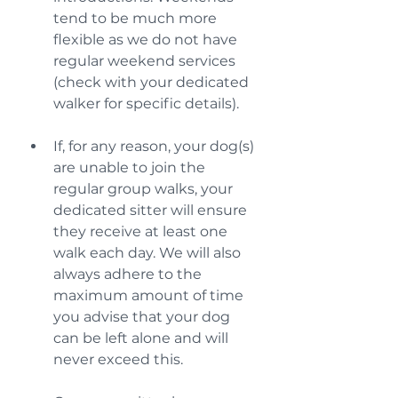
tend to be much more 
flexible as we do not have 
regular weekend services 
(check with your dedicated 
walker for specific details).
If, for any reason, your dog(s) 
are unable to join the 
regular group walks, your 
dedicated sitter will ensure 
they receive at least one 
walk each day. We will also 
always adhere to the 
maximum amount of time 
you advise that your dog 
can be left alone and will 
never exceed this.