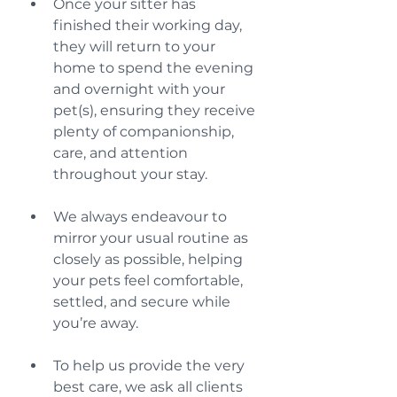
Once your sitter has 
finished their working day, 
they will return to your 
home to spend the evening 
and overnight with your 
pet(s), ensuring they receive 
plenty of companionship, 
care, and attention 
throughout your stay.
We always endeavour to 
mirror your usual routine as 
closely as possible, helping 
your pets feel comfortable, 
settled, and secure while 
you’re away.
To help us provide the very 
best care, we ask all clients 