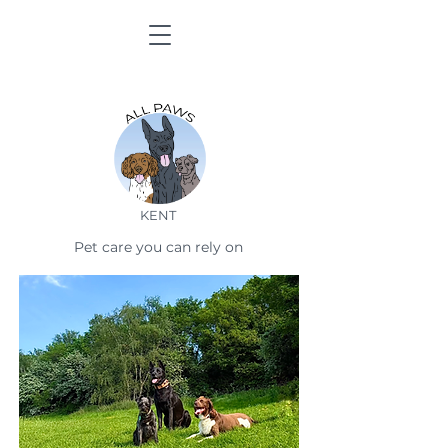
KENT
Pet care you can rely on