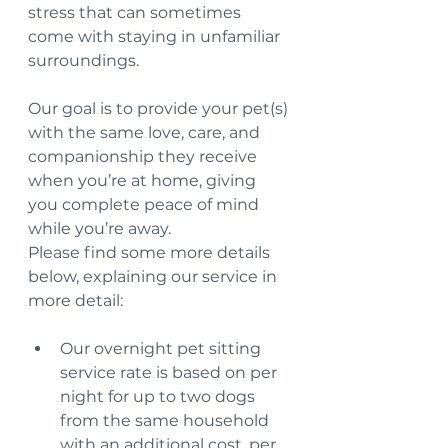
stress that can sometimes 
come with staying in unfamiliar 
surroundings.
Our goal is to provide your pet(s) 
with the same love, care, and 
companionship they receive 
when you’re at home, giving 
you complete peace of mind 
while you’re away.
Please find some more details 
below, explaining our service in 
more detail:
Our overnight pet sitting 
service rate is based on per 
night for up to two dogs 
from the same household 
with an additional cost, per 