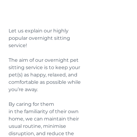
Let us explain our highly 
popular overnight sitting 
service! 
The
 aim of our overnight pet 
sitting service is to keep your 
pet(s) as happy, relaxed, and 
comfortable as possible while 
you’re away.
By caring for them 
in the familiarity of their own 
home, we can maintain their 
usual routine, minimise 
disruption, and reduce the 