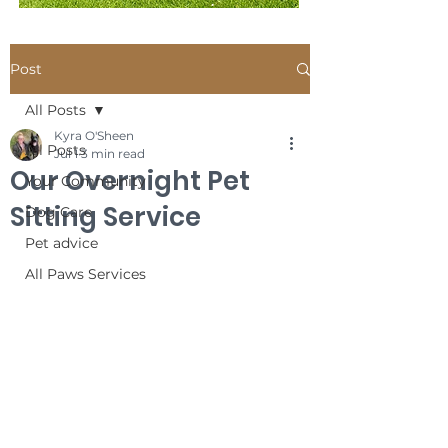
Post
All Posts
Kyra O'Sheen
All Posts
Jul 1
3 min read
Our Overnight Pet
Your Community
Sitting Service
Dog Care
Pet advice
All Paws Services