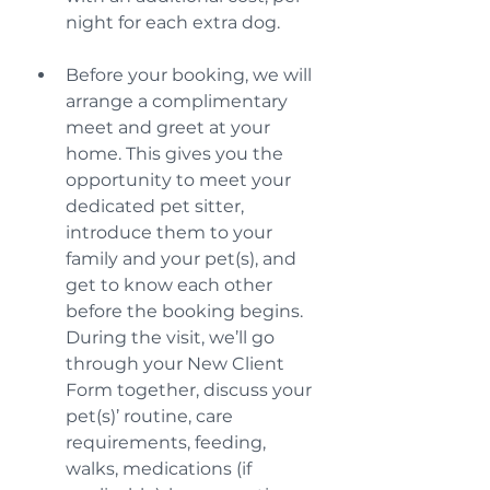
night for each extra dog.
Before your booking, we will 
arrange a complimentary 
meet and greet at your 
home. This gives you the 
opportunity to meet your 
dedicated pet sitter, 
introduce them to your 
family and your pet(s), and 
get to know each other 
before the booking begins. 
During the visit, we’ll go 
through your New Client 
Form together, discuss your 
pet(s)’ routine, care 
requirements, feeding, 
walks, medications (if 