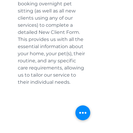
booking overnight pet 
sitting (as well as all new 
clients using any of our 
services) to complete a 
detailed New Client Form. 
This provides us with all the 
essential information about 
your home, your pet(s), their 
routine, and any specific 
care requirements, allowing 
us to tailor our service to 
their individual needs.