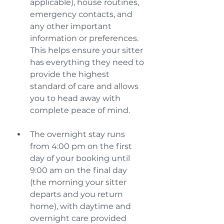
applicable), house routines, 
emergency contacts, and 
any other important 
information or preferences. 
This helps ensure your sitter 
has everything they need to 
provide the highest 
standard of care and allows 
you to head away with 
complete peace of mind.
The overnight stay runs 
from 4:00 pm on the first 
day of your booking until 
9:00 am on the final day 
(the morning your sitter 
departs and you return 
home), with daytime and 
overnight care provided 