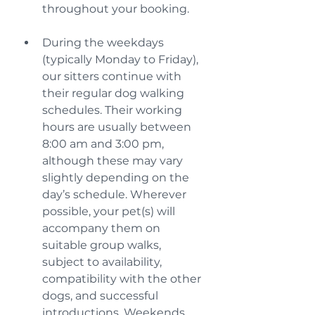
throughout your booking.
During the weekdays 
(typically Monday to Friday), 
our sitters continue with 
their regular dog walking 
schedules. Their working 
hours are usually between 
8:00 am and 3:00 pm, 
although these may vary 
slightly depending on the 
day’s schedule. Wherever 
possible, your pet(s) will 
accompany them on 
suitable group walks, 
subject to availability, 
compatibility with the other 
dogs, and successful 
introductions. Weekends 