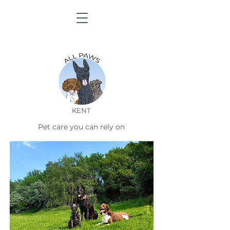
KENT
Pet care you can rely on