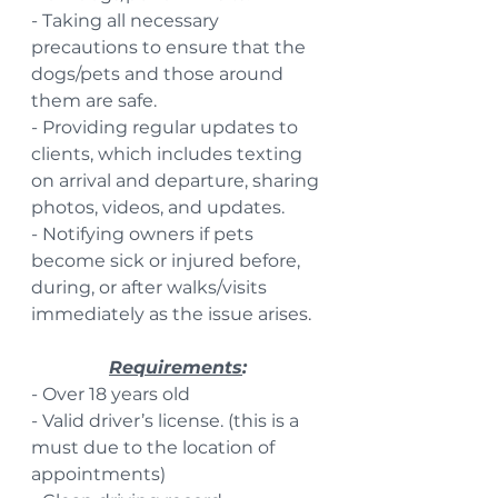
- Taking all necessary 
precautions to ensure that the 
dogs/pets and those around 
them are safe.
- Providing regular updates to 
clients, which includes texting 
on arrival and departure, sharing 
photos, videos, and updates.
- Notifying owners if pets 
become sick or injured before, 
during, or after walks/visits 
immediately as the issue arises.
Requirements
:
- Over 18 years old
- Valid driver’s license. (this is a 
must due to the location of 
appointments)