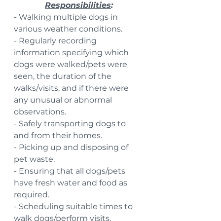
Responsibilities
:
- Walking multiple dogs in 
various weather conditions.
- Regularly recording 
information specifying which 
dogs were walked/pets were 
seen, the duration of the 
walks/visits, and if there were 
any unusual or abnormal 
observations.
- Safely transporting dogs to 
and from their homes.
- Picking up and disposing of 
pet waste.
- Ensuring that all dogs/pets 
have fresh water and food as 
required.
- Scheduling suitable times to 
walk dogs/perform visits.