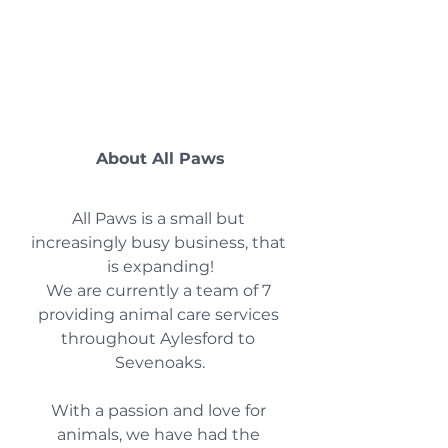
About All Paws
All Paws is a small but 
increasingly busy business, that 
is expanding!
We are currently a team of 7 
providing animal care services 
throughout Aylesford to 
Sevenoaks.
With a passion and love for 
animals, we have had the 