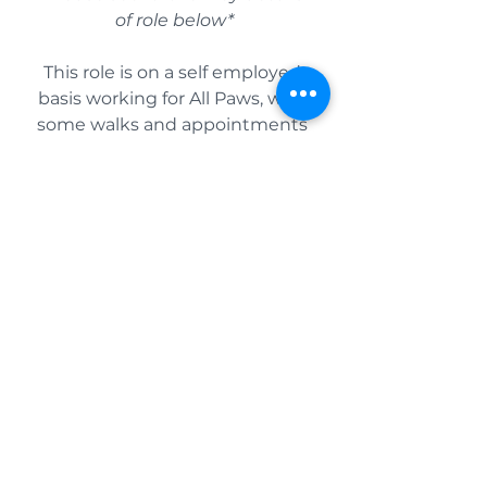
of role below*
This role is on a self employed 
basis working for All Paws, with 
some walks and appointments 
already pre-booked.
We are ideally looking for 
someone flexible to grow with 
us as the business does, 
potentially increasing these 
appointments to group walks 
over time.
As a self employed team 
member, you are responsible for 
your own tax arrangements and 
filing. Rates of pay are reflected 