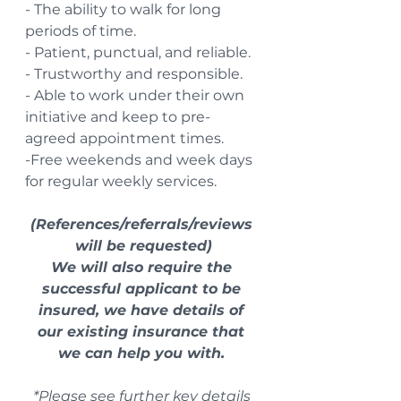
- The ability to walk for long 
periods of time.
- Patient, punctual, and reliable.
- Trustworthy and responsible.
- Able to work under their own 
initiative and keep to pre-
agreed appointment times.
-Free weekends and week days 
for regular weekly services. 
(References/referrals/reviews 
will be requested)
We will also require the 
successful applicant to be 
insured, we have details of 
our existing insurance that 
we can help you with. 
*Please see further key details 