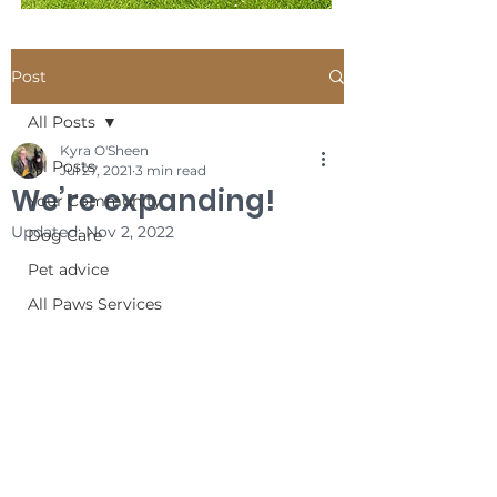
Post
All Posts
Kyra O'Sheen
All Posts
Jul 27, 2021
3 min read
We’re expanding!
Your Community
Updated:
Nov 2, 2022
Dog Care
Pet advice
All Paws Services