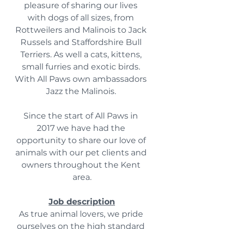
pleasure of sharing our lives 
with dogs of all sizes, from 
Rottweilers and Malinois to Jack 
Russels and Staffordshire Bull 
Terriers. As well a cats, kittens, 
small furries and exotic birds. 
With All Paws own ambassadors 
Jazz the Malinois. 
Since the start of All Paws in 
2017 we have had the 
opportunity to share our love of 
animals with our pet clients and 
owners throughout the Kent 
area.
Job description
As true animal lovers, we pride 
ourselves on the high standard 