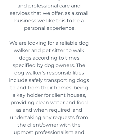
and professional care and 
services that we offer, as a small 
business we like this to be a 
personal experience.
We are looking for a reliable dog 
walker and pet sitter to walk 
dogs according to times 
specified by dog owners. The 
dog walker’s responsibilities 
include safely transporting dogs 
to and from their homes, being 
a key holder for client houses, 
providing clean water and food 
as and when required, and 
undertaking any requests from 
the client/owner with the 
upmost professionalism and 