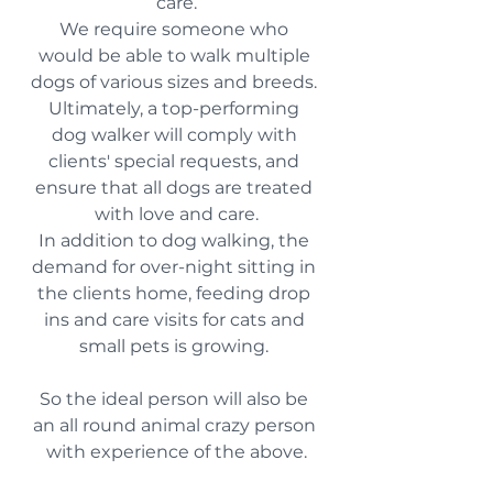
care.
We require someone who 
would be able to walk multiple 
dogs of various sizes and breeds. 
Ultimately, a top-performing 
dog walker will comply with 
clients' special requests, and 
ensure that all dogs are treated 
with love and care.
In addition to dog walking, the 
demand for over-night sitting in 
the clients home, feeding drop 
ins and care visits for cats and 
small pets is growing. 
So the ideal person will also be 
an all round animal crazy person 
with experience of the above.