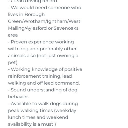
- Clean driving record.
- We would need someone who 
lives in Borough 
Green/Wrotham/Ightham/West 
Malling/Aylesford or Sevenoaks 
area
- Proven experience working 
with dog and preferably other 
animals also (not just owning a 
pet).
- Working knowledge of positive 
reinforcement training, lead 
walking and off lead command.
- Sound understanding of dog 
behavior.
- Available to walk dogs during 
peak walking times (weekday 
lunch times and weekend 
availability is a must!)